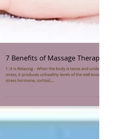
7 Benefits of Massage Therapy
1. It Is Relaxing – When the body is tense and under
stress, it produces unhealthy levels of the well-known
stress hormone, cortisol,...