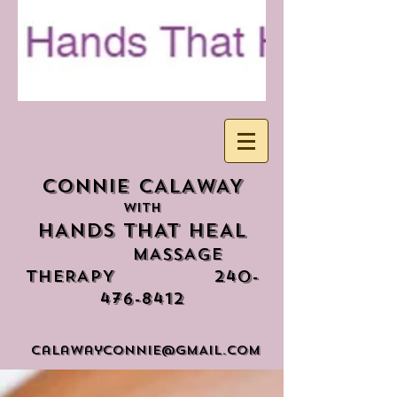
CONNIE CALAWAY
WITH
HANDS THAT HEAL
mASSAGE
tHERAPY
240-
476-8412
calawayconnIE@GMAIL.COM